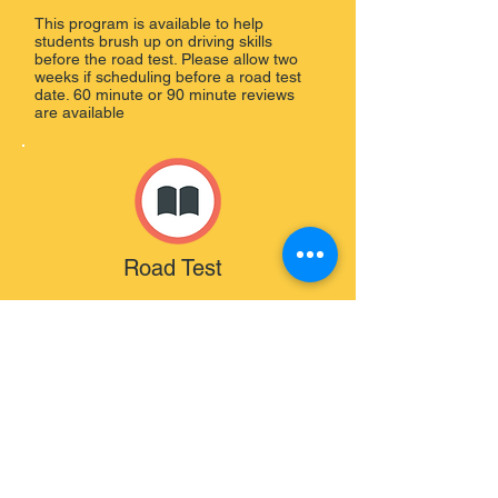
This program is available to help
students brush up on driving skills
before the road test. Please allow two
weeks if scheduling before a road test
date. 60 minute or 90 minute reviews
are available
Road Test
This program is available to bring the
student to their road test and review
before hand. Driving School vehicle is
also provided.