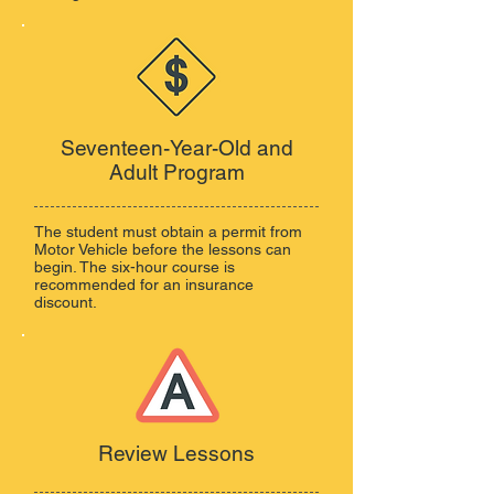
Seventeen-Year-Old and
Adult Program
The student must obtain a permit from
Motor Vehicle before the lessons can
begin. The six-hour course is
recommended for an insurance
discount.
Review Lessons