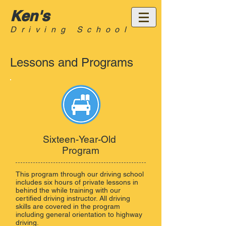
Ken's
Driving School
Lessons and Programs
Sixteen-Year-Old
Program
This program through our driving school
includes six hours of private lessons in
behind the while training with our
certified driving instructor. All driving
skills are covered in the program
including general orientation to highway
driving.