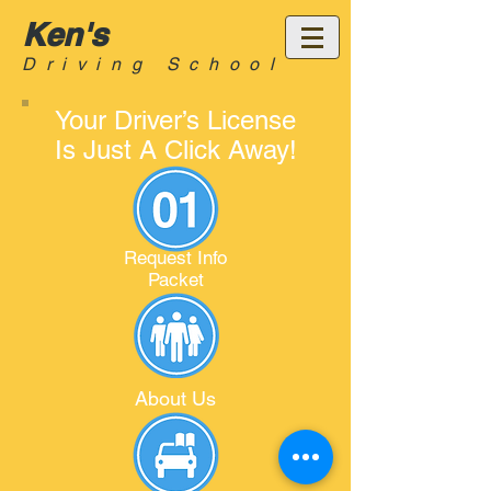
Ken's
Driving School
Your Driver’s License
Is Just A Click Away!
Request Info
Packet
About Us